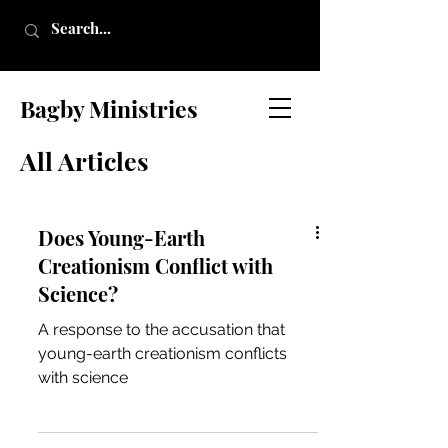
Bagby Ministries
All Articles
Does Young-Earth
Creationism Conflict with
Science?
A response to the accusation that
young-earth creationism conflicts
with science