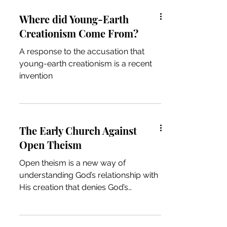
Where did Young-Earth
Creationism Come From?
A response to the accusation that
young-earth creationism is a recent
invention
The Early Church Against
Open Theism
Open theism is a new way of
understanding God’s relationship with
His creation that denies God’s
exhaustive foreknowledge. Open
theism...