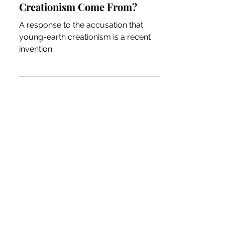
Creationism Come From?
A response to the accusation that
young-earth creationism is a recent
invention