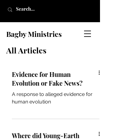
Bagby Ministries
All Articles
Evidence for Human
Evolution or Fake News?
A response to alleged evidence for
human evolution
Where did Young-Earth