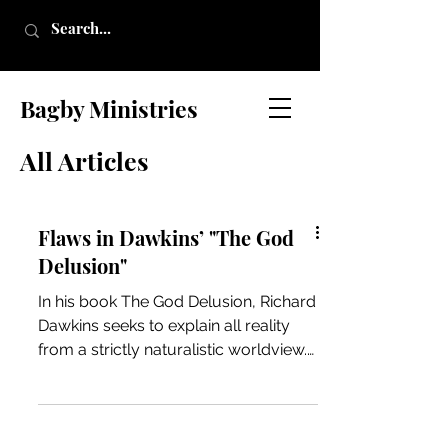
Bagby Ministries
All Articles
Flaws in Dawkins’ "The God
Delusion"
In his book The God Delusion, Richard
Dawkins seeks to explain all reality
from a strictly naturalistic worldview.
In doing so, Dawkins...