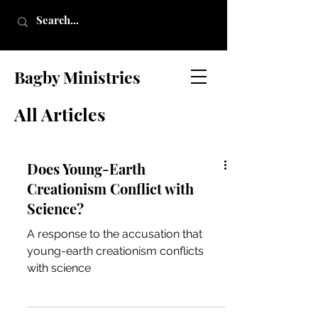
Bagby Ministries
All Articles
Does Young-Earth
Creationism Conflict with
Science?
A response to the accusation that
young-earth creationism conflicts
with science