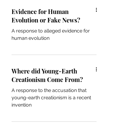
Evidence for Human
Evolution or Fake News?
A response to alleged evidence for
human evolution
Where did Young-Earth
Creationism Come From?
A response to the accusation that
young-earth creationism is a recent
invention