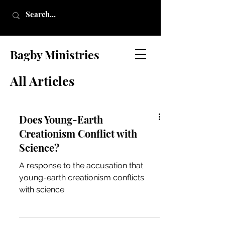
Bagby Ministries
All Articles
Does Young-Earth
Creationism Conflict with
Science?
A response to the accusation that
young-earth creationism conflicts
with science