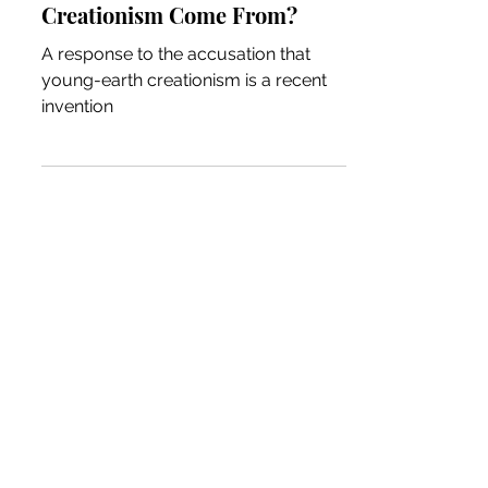
Creationism Come From?
A response to the accusation that
young-earth creationism is a recent
invention