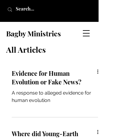
Bagby Ministries
All Articles
Evidence for Human
Evolution or Fake News?
A response to alleged evidence for
human evolution
Where did Young-Earth