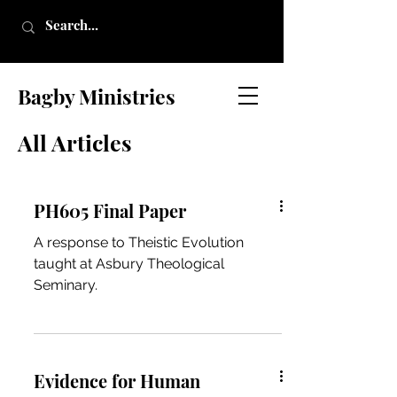
Bagby Ministries
All Articles
PH605 Final Paper
A response to Theistic Evolution
taught at Asbury Theological
Seminary.
Evidence for Human