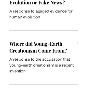
Evolution or Fake News?
A response to alleged evidence for
human evolution
Where did Young-Earth
Creationism Come From?
A response to the accusation that
young-earth creationism is a recent
invention